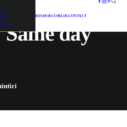
dress
emony
RESOURCES
BLOG
CONTACT
g
| Same day
ography
intiri