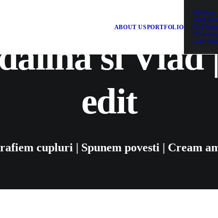
Weddings
Trash the 
Civil Cer
ABOUT US
PORTFOLIO
Christenin
alina si Vlad 
Cabo Vide
edit
rafiem cupluri | Spunem povesti | Cream am