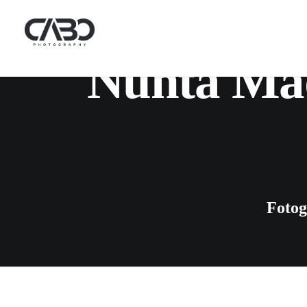
Nunta Mad
Fotog