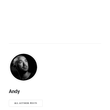
Andy
ALL AUTHOR POSTS