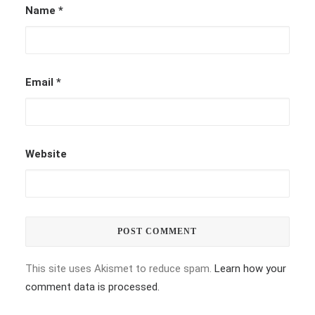
Name
*
Email
*
Website
This site uses Akismet to reduce spam.
Learn how your
comment data is processed.