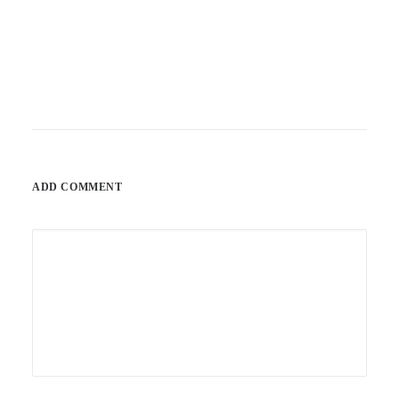
ADD COMMENT